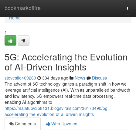
Home
bookmarkoffire
Togg
navi
Home
1
5G: Accelerating the Evolution
of AI-Driven Insights
stevesffe469260
334 days ago
News
Discuss
The advent of 5G technology ignites a paradigm shift in how we
leverage artificial intelligence (AI). With its unparalleled bandwidth
and low latency, 5G empowers real-time data processing,
enabling AI algorithms to
https://majatupv358131.blogsvirals.com/36173490/5g-
accelerating-the-evolution-of-ai-driven-insights
Comments
Who Upvoted