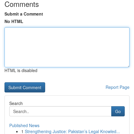
Comments
Submit a Comment
No HTML
HTML is disabled
Report Page
Search
Go
Published News
1
Strengthening Justice: Pakistan’s Legal Knowled...