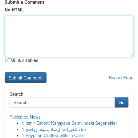
Submit a Comment
No HTML
HTML is disabled
Report Page
Search
Go
Published News
1
İzmir Eskort: Karşıyaka Semti'ndeki Seçenekler
1
دعاء للعورات: إرشاد بسيط وواضح
1
Egyptian Crafted Gifts in Cairo