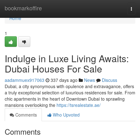
Home
bookmarkoffire
Togg
navi
Home
1
Indulge in Luxe Living Awaits:
Dubai Houses For Sale
aadammuex917063
337 days ago
News
Discuss
Dubai, a city synonymous with opulence and extravagance, offers
a truly exceptional selection of luxurious residences for sale. From
chic apartments in the heart of Downtown Dubai to sprawling
mansions overlooking the
https://tsrealestate.ae/
Comments
Who Upvoted
Comments