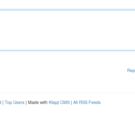
Rep
d
|
Top Users
| Made with
Kliqqi CMS
|
All RSS Feeds