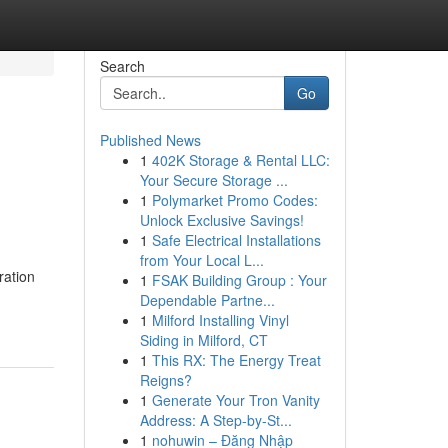
Search
Go
Published News
1
402K Storage & Rental LLC:
Your Secure Storage ...
1
Polymarket Promo Codes:
Unlock Exclusive Savings!
1
Safe Electrical Installations
from Your Local L...
ration
1
FSAK Building Group : Your
Dependable Partne...
1
Milford Installing Vinyl
Siding in Milford, CT
1
This RX: The Energy Treat
Reigns?
1
Generate Your Tron Vanity
Address: A Step-by-St...
1
nohuwin – Đăng Nhập