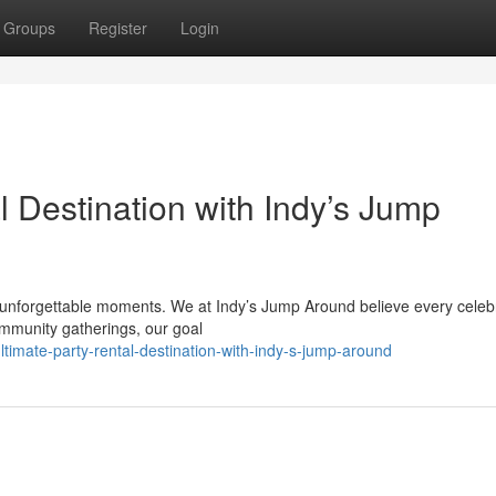
Groups
Register
Login
l Destination with Indy’s Jump
nd unforgettable moments. We at Indy’s Jump Around believe every celeb
ommunity gatherings, our goal
imate-party-rental-destination-with-indy-s-jump-around