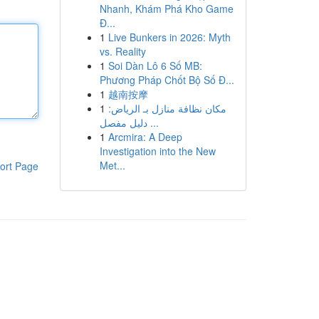
Nhanh, Khám Phá Kho Game
Đ...
1
Live Bunkers in 2026: Myth
vs. Reality
1
Soi Dàn Lô 6 Số MB:
Phương Pháp Chốt Bộ Số Đ...
1
越南按摩
1
مكان نظافة منازل بـ الرياض:
دليل مفصل ...
1
Arcmira: A Deep
Investigation into the New
Met...
ort Page