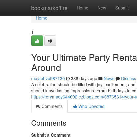
Home
bookmarkoffire
Home
New
Submit
Home
1
Your Ultimate Party Renta
Around
majaohvb987130
336 days ago
News
Discuss
A celebration should be filled with joy, excitement, a
should leave lasting impressions. From birthdays to c
https://rorymaoy644692.ezblogz.com/68765614/your-ult
Comments
Who Upvoted
Comments
Submit a Comment