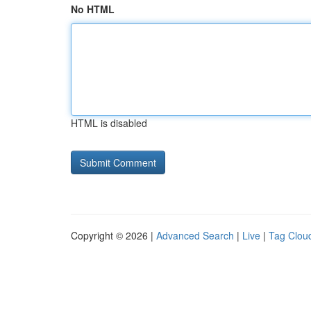
No HTML
HTML is disabled
Copyright © 2026 |
Advanced Search
|
Live
|
Tag Clou