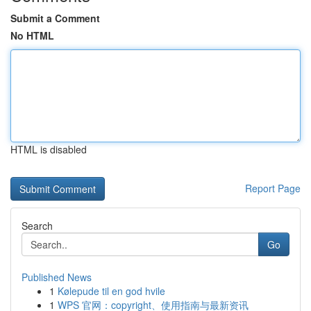
Submit a Comment
No HTML
HTML is disabled
Report Page
Search
Go
Published News
1
Kølepude til en god hvile
1
WPS 官网：copyright、使用指南与最新资讯