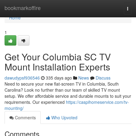
Home
bookmarkoffire
Togg
navi
Home
1
Get Your Columbia SC TV
Mount Installation Experts
dawudypsf936546
335 days ago
News
Discuss
Need to secure your new flat-screen TV in Columbia, South
Carolina? Look no further than our team of skilled TV mount
setup. We offer affordable service and durable mounts to suit your
requirements. Our experienced
https://caspihomeservice.com/tv-
mounting/
Comments
Who Upvoted
Comments