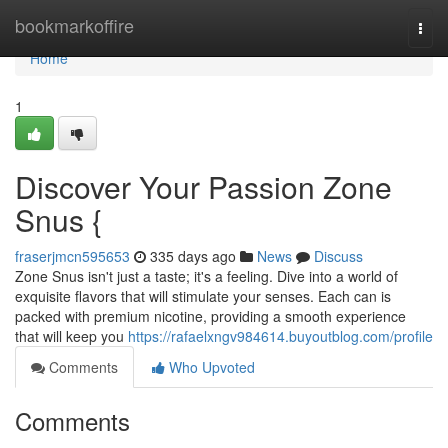
Home
bookmarkoffire
Togg
navi
Home
1
Discover Your Passion Zone
Snus {
fraserjmcn595653
335 days ago
News
Discuss
Zone Snus isn't just a taste; it's a feeling. Dive into a world of
exquisite flavors that will stimulate your senses. Each can is
packed with premium nicotine, providing a smooth experience
that will keep you
https://rafaelxngv984614.buyoutblog.com/profile
Comments
Who Upvoted
Comments