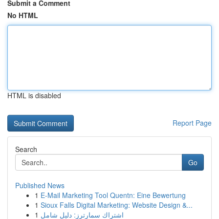
Submit a Comment
No HTML
HTML is disabled
Report Page
Search
Go
Published News
1
E-Mail Marketing Tool Quentn: Eine Bewertung
1
Sioux Falls Digital Marketing: Website Design &...
1
اشتراك سمارترز: دليل شامل