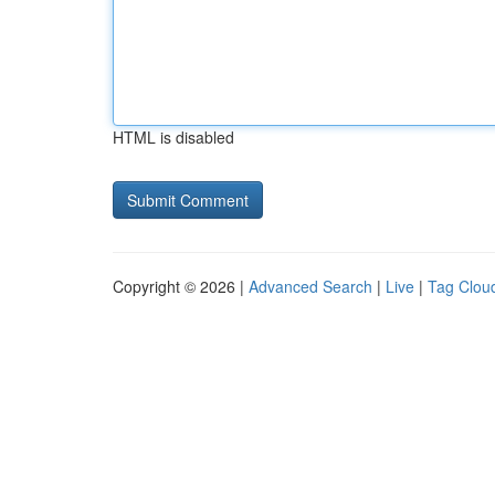
HTML is disabled
Copyright © 2026 |
Advanced Search
|
Live
|
Tag Clou