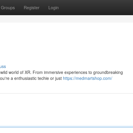
Groups
Register
Login
uss
the wild world of XR. From immersive experiences to groundbreaking
ou're a enthusiastic techie or just
https://medmartshop.com/