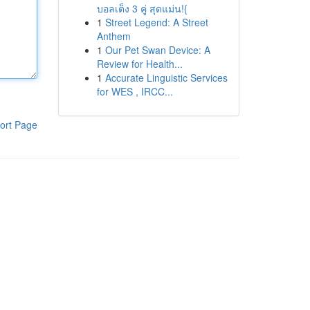
บอลเต็ง 3 คู่ สุดแม่น!{
1
Street Legend: A Street
Anthem
1
Our Pet Swan Device: A
Review for Health...
1
Accurate Linguistic Services
for WES , IRCC...
ort Page