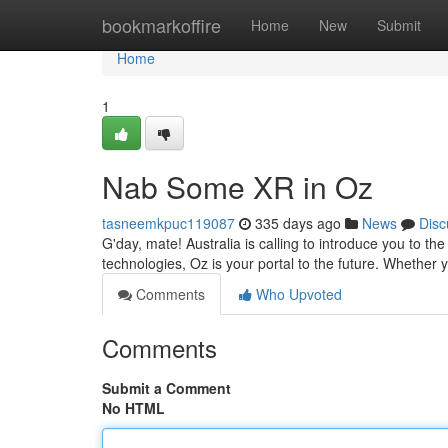
Home
bookmarkoffire
Home
New
Submit
Home
1
Nab Some XR in Oz
tasneemkpuc119087
335 days ago
News
Disc
G'day, mate! Australia is calling to introduce you to 
technologies, Oz is your portal to the future. Whether y
Comments
Who Upvoted
Comments
Submit a Comment
No HTML