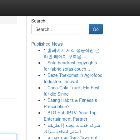
Search
Go
Published News
1
홈페이지 제작 성공적인 온
라인 페이지 구축을 ...
1
Sofa headrest copyrights
for fabric sofas couch...
1
Deze Toekomst in Agrofood
Industrie: Innovat...
1
Coca-Cola Truck: Ein Fest
für die Sinne
1
Eating Habits & Fitness &
Prescription?”
1
B1G Hub IPTV: Your Top
Entertainment Partner
1
شركة خدمات بجدة | الطريقة
المثلى لنظافة منزلك
1
ลา คา บอล ไหล: วิเคราะห์