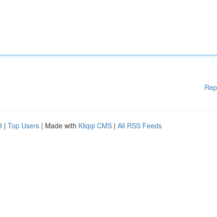
Rep
d
|
Top Users
| Made with
Kliqqi CMS
|
All RSS Feeds