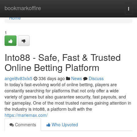
Home
bookmarkoffire
Togg
navi
Home
1
Into88 - Safe, Fast & Trusted
Online Betting Platform
angel8v83xlx5
336 days ago
News
Discuss
In today’s fast-evolving world of online betting, players are
constantly searching for platforms that not only offer a wide
variety of games but also guarantee security, fast payouts, and
fair gameplay. One of the most trusted names gaining attention in
the industry is into88, a platform built with the
https://mariemax.com/
Comments
Who Upvoted