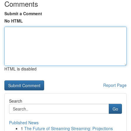
Comments
Submit a Comment
No HTML
HTML is disabled
Report Page
Search
Go
Published News
1
The Future of Streaming Streaming: Projections