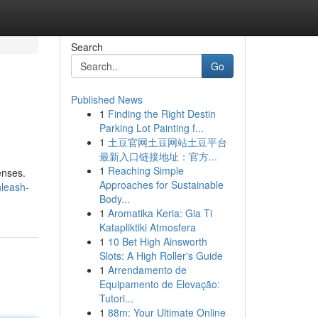
Search
Go
Published News
1
Finding the Right Destin
Parking Lot Painting f...
1
土豆官网土豆网站土豆平台
最新入口链接地址：官方...
1
Reaching Simple
senses.
Approaches for Sustainable
leash-
Body...
1
Aromatika Keria: Gia Ti
Katapliktiki Atmosfera
1
10 Bet High Ainsworth
Slots: A High Roller's Guide
1
Arrendamento de
Equipamento de Elevação:
Tutori...
1
88m: Your Ultimate Online