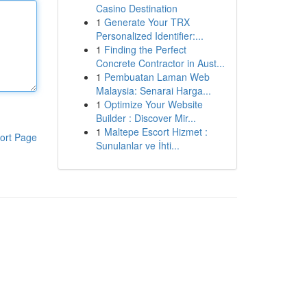
Casino Destination
1
Generate Your TRX
Personalized Identifier:...
1
Finding the Perfect
Concrete Contractor in Aust...
1
Pembuatan Laman Web
Malaysia: Senarai Harga...
1
Optimize Your Website
Builder : Discover Mir...
1
Maltepe Escort Hizmet :
ort Page
Sunulanlar ve İhti...