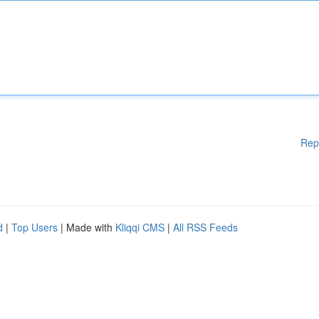
Rep
d
|
Top Users
| Made with
Kliqqi CMS
|
All RSS Feeds