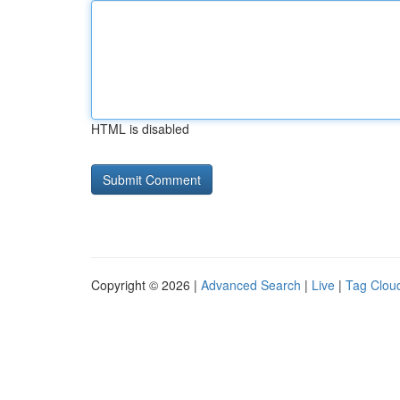
HTML is disabled
Copyright © 2026 |
Advanced Search
|
Live
|
Tag Clou