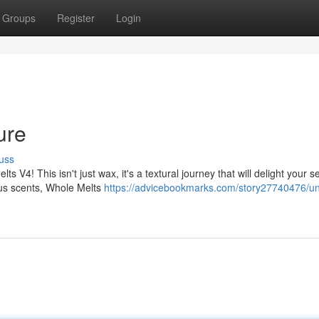
Groups
Register
Login
ure
uss
ts V4! This isn't just wax, it's a textural journey that will delight your 
ous scents, Whole Melts
https://advicebookmarks.com/story27740476/un