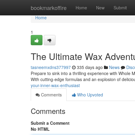
Home
bookmarkoffire
Home
New
Submit
Home
1
The Ultimate Wax Advent
tasneemxdns377997
335 days ago
News
Disc
Prepare to sink into a thrilling experience with Whole Mel
With cutting-edge formulas and an explosion of delici
your-inner-wax-enthusiast
Comments
Who Upvoted
Comments
Submit a Comment
No HTML