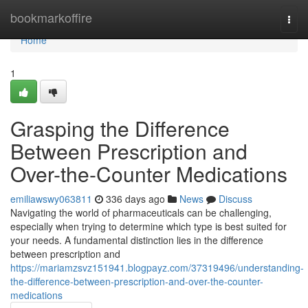
Home
bookmarkoffire
Togg
navi
Home
1
Grasping the Difference
Between Prescription and
Over-the-Counter Medications
emiliawswy063811
336 days ago
News
Discuss
Navigating the world of pharmaceuticals can be challenging,
especially when trying to determine which type is best suited for
your needs. A fundamental distinction lies in the difference
between prescription and
https://mariamzsvz151941.blogpayz.com/37319496/understanding-
the-difference-between-prescription-and-over-the-counter-
medications