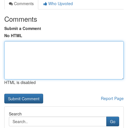
Comments
Who Upvoted
Comments
Submit a Comment
No HTML
HTML is disabled
Report Page
Search
Go