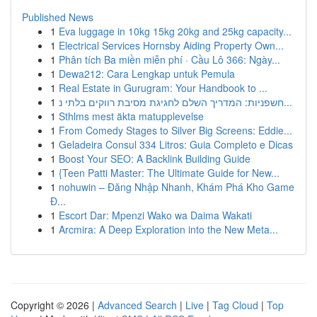
Published News
1
Eva luggage in 10kg 15kg 20kg and 25kg capacity...
1
Electrical Services Hornsby Aiding Property Own...
1
Phân tích Ba miền miễn phí · Cầu Lô 366: Ngày...
1
Dewa212: Cara Lengkap untuk Pemula
1
Real Estate in Gurugram: Your Handbook to ...
1
חשפניות: המדריך השלם לחגיגת מסיבת רווקים בלתי נ...
1
Sthlms mest äkta matupplevelse
1
From Comedy Stages to Silver Big Screens: Eddie...
1
Geladeira Consul 334 Litros: Guia Completo e Dicas
1
Boost Your SEO: A Backlink Building Guide
1
{Teen Patti Master: The Ultimate Guide for New...
1
nohuwin – Đăng Nhập Nhanh, Khám Phá Kho Game
Đ...
1
Escort Dar: Mpenzi Wako wa Daima Wakati
1
Arcmira: A Deep Exploration into the New Meta...
Copyright © 2026 |
Advanced Search
|
Live
|
Tag Cloud
|
Top