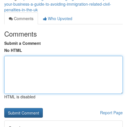
your-business-a-guide-to-avoiding-immigration-related-civil-
penalties-in-the-uk
Comments
Who Upvoted
Comments
Submit a Comment
No HTML
HTML is disabled
Report Page