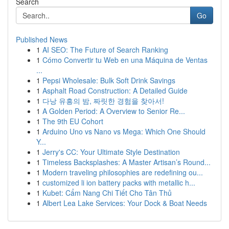
Search
Go
Published News
1
AI SEO: The Future of Search Ranking
1
Cómo Convertir tu Web en una Máquina de Ventas
...
1
Pepsi Wholesale: Bulk Soft Drink Savings
1
Asphalt Road Construction: A Detailed Guide
1
다낭 유흥의 밤, 짜릿한 경험을 찾아서!
1
A Golden Period: A Overview to Senior Re...
1
The 9th EU Cohort
1
Arduino Uno vs Nano vs Mega: Which One Should
Y...
1
Jerry's CC: Your Ultimate Style Destination
1
Timeless Backsplashes: A Master Artisan’s Round...
1
Modern traveling philosophies are redefining ou...
1
customized li ion battery packs with metallic h...
1
Kubet: Cẩm Nang Chi Tiết Cho Tân Thủ
1
Albert Lea Lake Services: Your Dock & Boat Needs