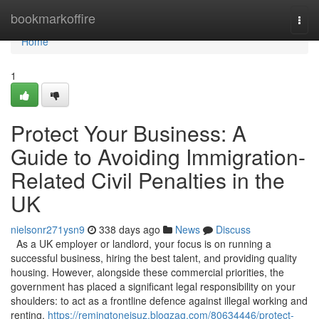
Home
bookmarkoffire
Togg
navi
Home
1
Protect Your Business: A
Guide to Avoiding Immigration-
Related Civil Penalties in the
UK
nielsonr271ysn9
338 days ago
News
Discuss
As a UK employer or landlord, your focus is on running a
successful business, hiring the best talent, and providing quality
housing. However, alongside these commercial priorities, the
government has placed a significant legal responsibility on your
shoulders: to act as a frontline defence against illegal working and
renting.
https://remingtoneisuz.blogzag.com/80634446/protect-