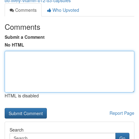
bd-lively-vitamin-b12-d3-capsules
Comments
Who Upvoted
Comments
Submit a Comment
No HTML
HTML is disabled
Report Page
Search
Go