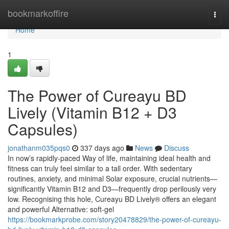
Home
bookmarkoffire
Togg
navi
Home
1
The Power of Cureayu BD
Lively (Vitamin B12 + D3
Capsules)
jonathanm035pqs0
337 days ago
News
Discuss
In now’s rapidly-paced Way of life, maintaining ideal health and
fitness can truly feel similar to a tall order. With sedentary
routines, anxiety, and minimal Solar exposure, crucial nutrients—
significantly Vitamin B12 and D3—frequently drop perilously very
low. Recognising this hole, Cureayu BD Lively® offers an elegant
and powerful Alternative: soft-gel
https://bookmarkprobe.com/story20478829/the-power-of-cureayu-