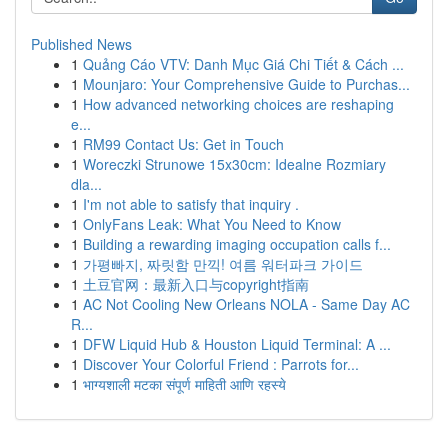
Published News
1
Quảng Cáo VTV: Danh Mục Giá Chi Tiết & Cách ...
1
Mounjaro: Your Comprehensive Guide to Purchas...
1
How advanced networking choices are reshaping
e...
1
RM99 Contact Us: Get in Touch
1
Woreczki Strunowe 15x30cm: Idealne Rozmiary
dla...
1
I'm not able to satisfy that inquiry .
1
OnlyFans Leak: What You Need to Know
1
Building a rewarding imaging occupation calls f...
1
가평빠지, 짜릿함 만끽! 여름 워터파크 가이드
1
土豆官网：最新入口与copyright指南
1
AC Not Cooling New Orleans NOLA - Same Day AC
R...
1
DFW Liquid Hub & Houston Liquid Terminal: A ...
1
Discover Your Colorful Friend : Parrots for...
1
भाग्यशाली मटका संपूर्ण माहिती आणि रहस्ये