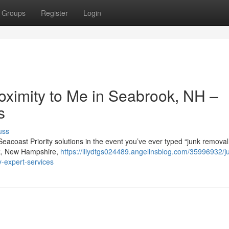
Groups
Register
Login
oximity to Me in Seabrook, NH –
s
uss
Seacoast Priority solutions in the event you’ve ever typed “junk remova
ook, New Hampshire,
https://lilydtgs024489.angelinsblog.com/35996932/j
y-expert-services