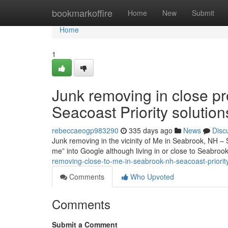
Home
bookmarkoffire
Home
New
Submit
Home
1
Junk removing in close pr
Seacoast Priority solution
rebeccaeogp983290
335 days ago
News
Disc
Junk removing in the vicinity of Me in Seabrook, NH – 
me” into Google although living in or close to Seabr
removing-close-to-me-in-seabrook-nh-seacoast-priorit
Comments
Who Upvoted
Comments
Submit a Comment