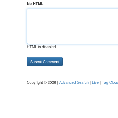
No HTML
HTML is disabled
Copyright © 2026 |
Advanced Search
|
Live
|
Tag Clou