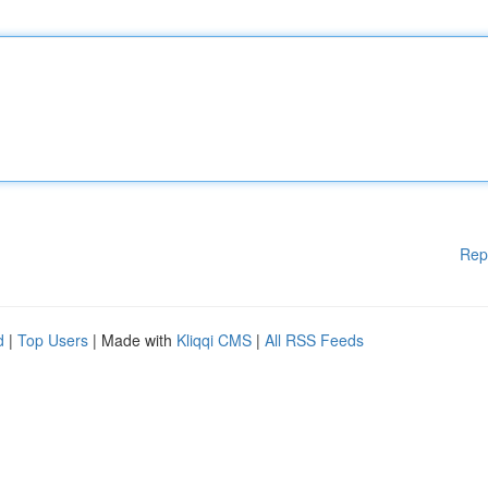
Rep
d
|
Top Users
| Made with
Kliqqi CMS
|
All RSS Feeds