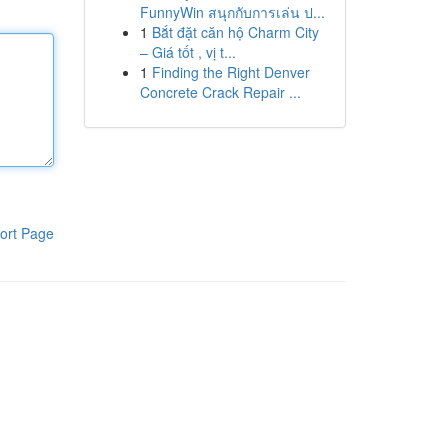
FunnyWin สนุกกับการเล่น ป...
1
Bắt đặt căn hộ Charm City
– Giá tốt , vị t...
1
Finding the Right Denver
Concrete Crack Repair ...
ort Page