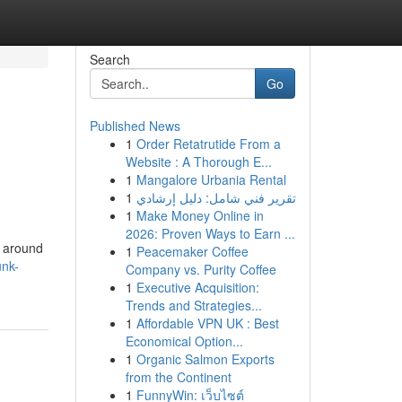
Search
Go
Published News
1
Order Retatrutide From a
Website : A Thorough E...
1
Mangalore Urbania Rental
1
تقرير فني شامل: دليل إرشادي
1
Make Money Online in
2026: Proven Ways to Earn ...
l around
1
Peacemaker Coffee
unk-
Company vs. Purity Coffee
1
Executive Acquisition:
Trends and Strategies...
1
Affordable VPN UK : Best
Economical Option...
1
Organic Salmon Exports
from the Continent
1
FunnyWin: เว็บไซต์