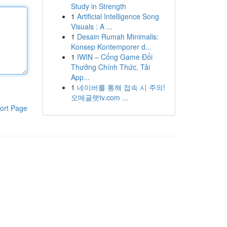
Study in Strength
1
Artificial Intelligence Song
Visuals : A ...
1
Desain Rumah Minimalis:
Konsep Kontemporer d...
1
IWIN – Cổng Game Đổi
Thưởng Chính Thức, Tải
App...
1
네이버를 통해 접속 시 주의!
오메글랫tv.com ...
ort Page