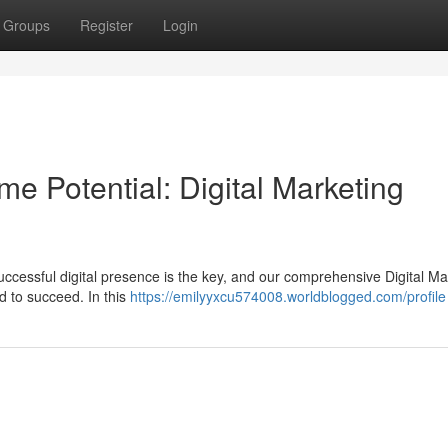
Groups
Register
Login
e Potential: Digital Marketing
uccessful digital presence is the key, and our comprehensive Digital Ma
d to succeed. In this
https://emilyyxcu574008.worldblogged.com/profile