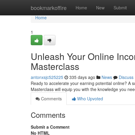
Home
bookmarkoffire
Home
New
Submit
Home
1
Unleash Your Online Incom
Masterclass
antonxsjc525225
335 days ago
News
Discuss
Ready to accelerate your earning potential online? A s
Masterclass will equip you with the knowledge you nee
Comments
Who Upvoted
Comments
Submit a Comment
No HTML