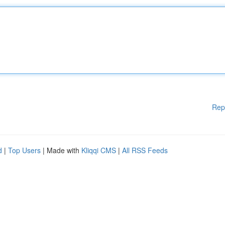
Rep
d
|
Top Users
| Made with
Kliqqi CMS
|
All RSS Feeds