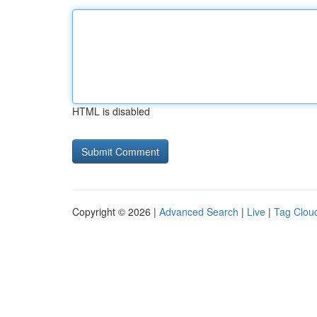
HTML is disabled
Copyright © 2026 |
Advanced Search
|
Live
|
Tag Clou