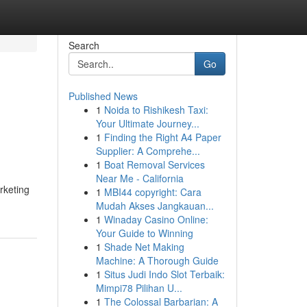
Search
Go
Published News
1
Noida to Rishikesh Taxi:
Your Ultimate Journey...
1
Finding the Right A4 Paper
Supplier: A Comprehe...
1
Boat Removal Services
Near Me - California
rketing
1
MBI44 copyright: Cara
Mudah Akses Jangkauan...
1
Winaday Casino Online:
Your Guide to Winning
1
Shade Net Making
Machine: A Thorough Guide
1
Situs Judi Indo Slot Terbaik:
Mimpi78 Pilihan U...
1
The Colossal Barbarian: A