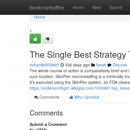
Home
bookmarkoffire
Home
New
Submit
Home
1
The Single Best Strategy
richardk950tkb5
336 days ago
News
Discuss
The whole course of action is comparatively brief and
cure location. SkinPen microneedling is a minimally inv
It’s executed using the SkinPen system, an FDA-clear
https://andersonltbgm.wikigop.com/1630861/top_late
Comments
Who Upvoted
Comments
Submit a Comment