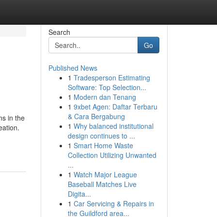
Search
Go
Published News
1
Tradesperson Estimating
Software: Top Selection...
1
Modern dan Tenang
1
9xbet Agen: Daftar Terbaru
& Cara Bergabung
s in the
1
Why balanced institutional
eation.
design continues to ...
1
Smart Home Waste
Collection Utilizing Unwanted
...
1
Watch Major League
Baseball Matches Live
Digita...
1
Car Servicing & Repairs in
the Guildford area...