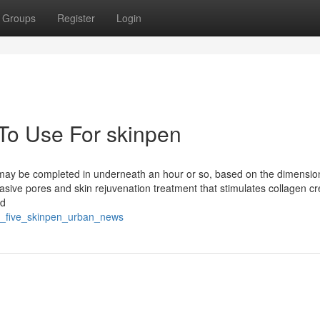
Groups
Register
Login
 To Use For skinpen
 may be completed in underneath an hour or so, based on the dimension
asive pores and skin rejuvenation treatment that stimulates collagen cr
ed
st_five_skinpen_urban_news