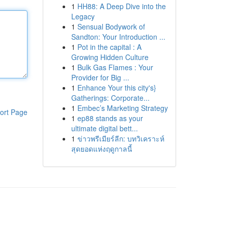
1
HH88: A Deep Dive into the
Legacy
1
Sensual Bodywork of
Sandton: Your Introduction ...
1
Pot in the capital : A
Growing Hidden Culture
1
Bulk Gas Flames : Your
Provider for Big ...
1
Enhance Your this city's}
Gatherings: Corporate...
1
Embec’s Marketing Strategy
ort Page
1
ep88 stands as your
ultimate digital bett...
1
ข่าวพรีเมียร์ลีก: บทวิเคราะห์
สุดยอดแห่งฤดูกาลนี้