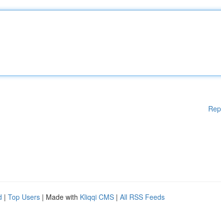
Rep
d
|
Top Users
| Made with
Kliqqi CMS
|
All RSS Feeds