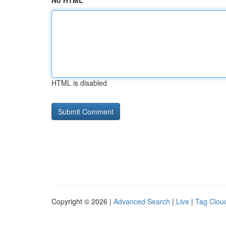
No HTML
HTML is disabled
Copyright © 2026 |
Advanced Search
|
Live
|
Tag Clou