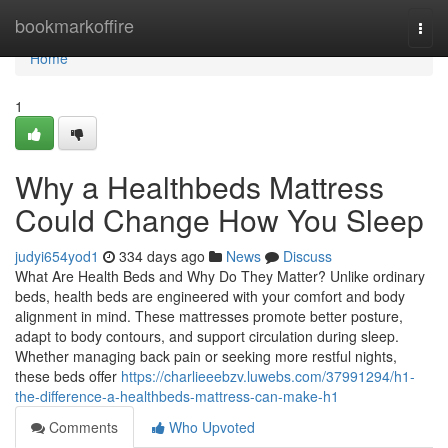
Home
bookmarkoffire
Togg
navi
Home
1
Why a Healthbeds Mattress
Could Change How You Sleep
judyi654yod1
334 days ago
News
Discuss
What Are Health Beds and Why Do They Matter? Unlike ordinary
beds, health beds are engineered with your comfort and body
alignment in mind. These mattresses promote better posture,
adapt to body contours, and support circulation during sleep.
Whether managing back pain or seeking more restful nights,
these beds offer
https://charlieeebzv.luwebs.com/37991294/h1-
the-difference-a-healthbeds-mattress-can-make-h1
Comments
Who Upvoted