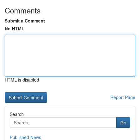
Comments
Submit a Comment
No HTML
HTML is disabled
Report Page
Search
Go
Published News