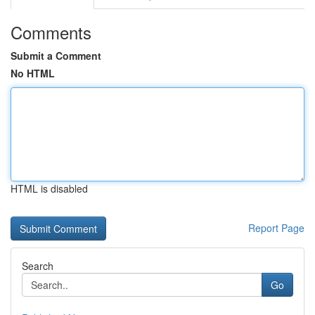
Comments
Submit a Comment
No HTML
HTML is disabled
Report Page
Search
Go