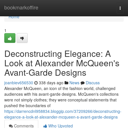
Home
bookmarkoffire
Togg
navi
Home
1
Deconstructing Elegance: A
Look at Alexander McQueen's
Avant-Garde Designs
joanbiev656530
338 days ago
News
Discuss
Alexander McQueen, an icon of the fashion world, challenged
audiences with his avant-garde designs. McQueen's collections
were not simply clothes; they were conceptual statements that
pushed the boundaries of
https://darrencdnl958834.bloggip.com/37209266/deconstructing-
elegance-a-look-at-alexander-mcqueen-s-avant-garde-designs
Comments
Who Upvoted