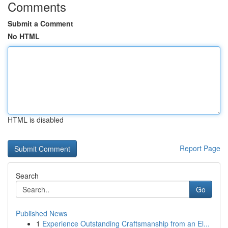
Comments
Submit a Comment
No HTML
HTML is disabled
Report Page
Search
Go
Published News
1
Experience Outstanding Craftsmanship from an El...