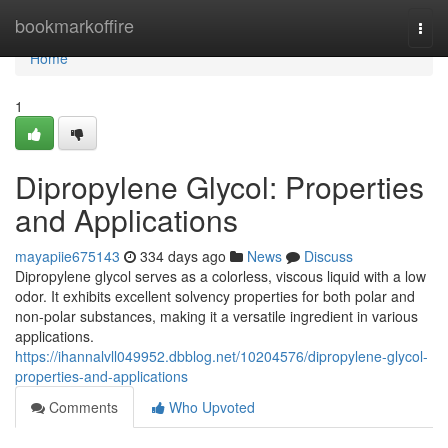
Home
bookmarkoffire
Togg
navi
Home
1
Dipropylene Glycol: Properties
and Applications
mayapiie675143
334 days ago
News
Discuss
Dipropylene glycol serves as a colorless, viscous liquid with a low
odor. It exhibits excellent solvency properties for both polar and
non-polar substances, making it a versatile ingredient in various
applications.
https://ihannalvll049952.dbblog.net/10204576/dipropylene-glycol-
properties-and-applications
Comments
Who Upvoted