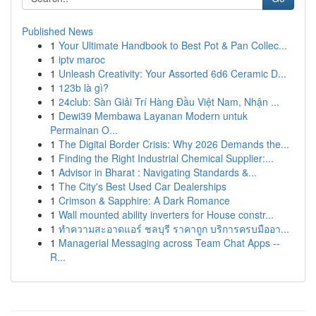
Published News
1
Your Ultimate Handbook to Best Pot & Pan Collec...
1
iptv maroc
1
Unleash Creativity: Your Assorted 6d6 Ceramic D...
1
123b là gì?
1
24club: Sàn Giải Trí Hàng Đầu Việt Nam, Nhận ...
1
Dewi39 Membawa Layanan Modern untuk
Permainan O...
1
The Digital Border Crisis: Why 2026 Demands the...
1
Finding the Right Industrial Chemical Supplier:...
1
Advisor in Bharat : Navigating Standards &...
1
The City's Best Used Car Dealerships
1
Crimson & Sapphire: A Dark Romance
1
Wall mounted ability inverters for House constr...
1
ทำความสะอาดแอร์ ชลบุรี ราคาถูก บริการครบมืออา...
1
Managerial Messaging across Team Chat Apps --
R...