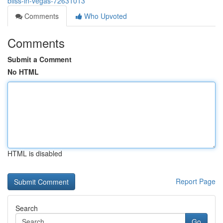
bliss-in-vegas-72631013
Comments
Who Upvoted
Comments
Submit a Comment
No HTML
HTML is disabled
Report Page
Search
Go