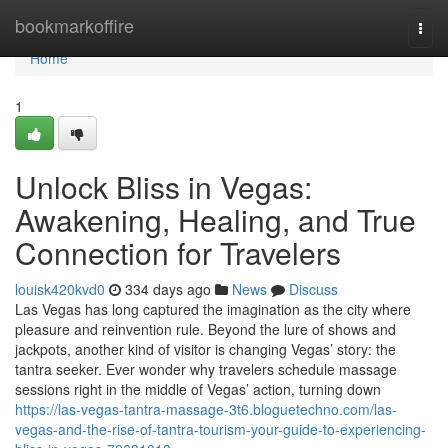
Home
bookmarkoffire
Togg
navi
Home
1
Unlock Bliss in Vegas:
Awakening, Healing, and True
Connection for Travelers
louisk420kvd0
334 days ago
News
Discuss
Las Vegas has long captured the imagination as the city where
pleasure and reinvention rule. Beyond the lure of shows and
jackpots, another kind of visitor is changing Vegas’ story: the
tantra seeker. Ever wonder why travelers schedule massage
sessions right in the middle of Vegas’ action, turning down
https://las-vegas-tantra-massage-3t6.bloguetechno.com/las-
vegas-and-the-rise-of-tantra-tourism-your-guide-to-experiencing-