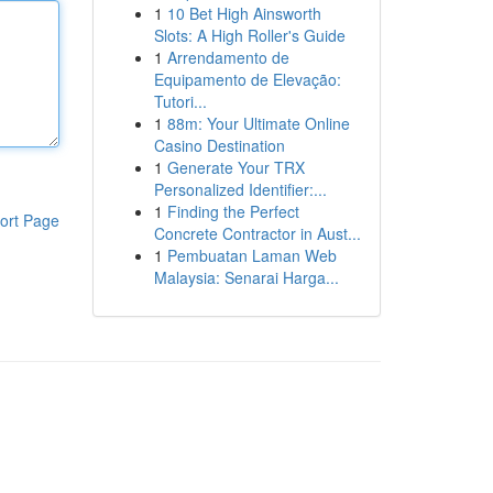
1
10 Bet High Ainsworth
Slots: A High Roller's Guide
1
Arrendamento de
Equipamento de Elevação:
Tutori...
1
88m: Your Ultimate Online
Casino Destination
1
Generate Your TRX
Personalized Identifier:...
1
Finding the Perfect
ort Page
Concrete Contractor in Aust...
1
Pembuatan Laman Web
Malaysia: Senarai Harga...