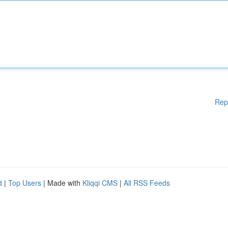
Rep
d
|
Top Users
| Made with
Kliqqi CMS
|
All RSS Feeds