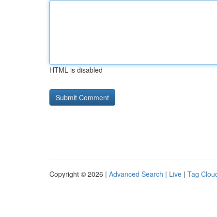
HTML is disabled
Copyright © 2026 |
Advanced Search
|
Live
|
Tag Clou