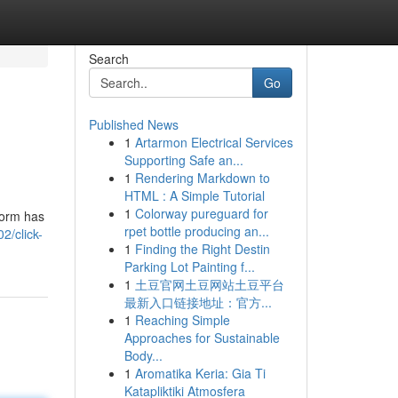
Search
Go
Published News
1
Artarmon Electrical Services
Supporting Safe an...
1
Rendering Markdown to
HTML : A Simple Tutorial
1
Colorway pureguard for
form has
rpet bottle producing an...
2/click-
1
Finding the Right Destin
Parking Lot Painting f...
1
土豆官网土豆网站土豆平台
最新入口链接地址：官方...
1
Reaching Simple
Approaches for Sustainable
Body...
1
Aromatika Keria: Gia Ti
Katapliktiki Atmosfera