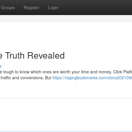
Groups
Register
Login
e Truth Revealed
s
 be tough to know which ones are worth your time and money. Click Plat
traffic and conversions. But
https://ragingbookmarks.com/story2021090