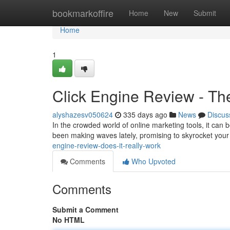
Home
bookmarkoffire
Home
New
Submit
Home
1
Click Engine Review - Th
alyshazesv050624
335 days ago
News
Discus
In the crowded world of online marketing tools, it can
been making waves lately, promising to skyrocket your 
engine-review-does-it-really-work
Comments
Who Upvoted
Comments
Submit a Comment
No HTML