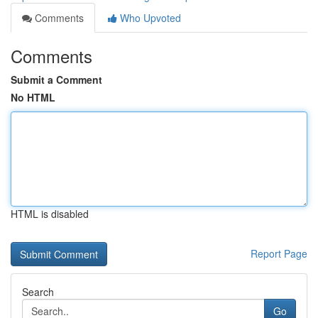
Comments
Who Upvoted
Comments
Submit a Comment
No HTML
HTML is disabled
Report Page
Search
Go