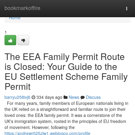
Home
bookmarkoffire
Togg
navi
Home
1
The EEA Family Permit Route
is Closed: Your Guide to the
EU Settlement Scheme Family
Permit
barryu258ivj6
334 days ago
News
Discuss
For many years, family members of European nationals living in
the UK relied on a straightforward and familiar route to join their
loved ones: the EEA family permit. It was a cornerstone of the
UK's immigration system, rooted in the principles of EU freedom
of movement. However, following the
https://andrewr025zlw1.weblogco.com/profile