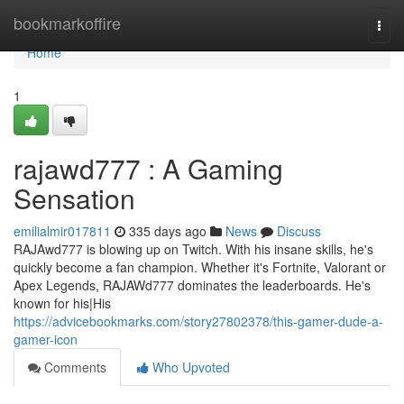
Home
bookmarkoffire
Togg
navi
Home
1
rajawd777 : A Gaming
Sensation
emilialmir017811
335 days ago
News
Discuss
RAJAwd777 is blowing up on Twitch. With his insane skills, he's
quickly become a fan champion. Whether it's Fortnite, Valorant or
Apex Legends, RAJAWd777 dominates the leaderboards. He's
known for his|His
https://advicebookmarks.com/story27802378/this-gamer-dude-a-
gamer-icon
Comments
Who Upvoted