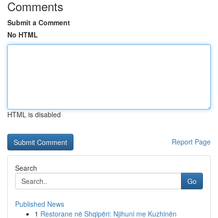
Comments
Submit a Comment
No HTML
HTML is disabled
Report Page
Search
Go
Published News
1
Restorane në Shqipëri: Njihuni me Kuzhinën