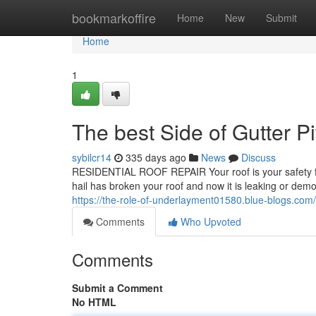
Home
bookmarkoffire
Home
New
Submit
Home
1
The best Side of Gutter P
sybilcr14
335 days ago
News
Discuss
RESIDENTIAL ROOF REPAIR Your roof is your safety for e
hail has broken your roof and now it is leaking or demons
https://the-role-of-underlayment01580.blue-blogs.com
Comments
Who Upvoted
Comments
Submit a Comment
No HTML