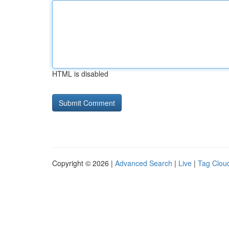
HTML is disabled
Copyright © 2026 |
Advanced Search
|
Live
|
Tag Clou