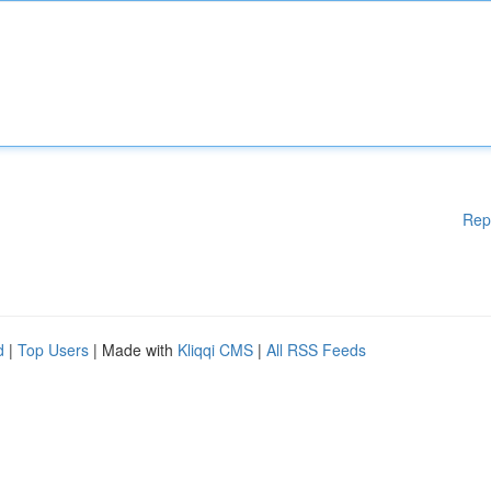
Rep
d
|
Top Users
| Made with
Kliqqi CMS
|
All RSS Feeds