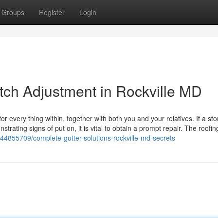
Groups
Register
Login
itch Adjustment in Rockville MD
very thing within, together with both you and your relatives. If a sto
trating signs of put on, it is vital to obtain a prompt repair. The roofin
/44855709/complete-gutter-solutions-rockville-md-secrets