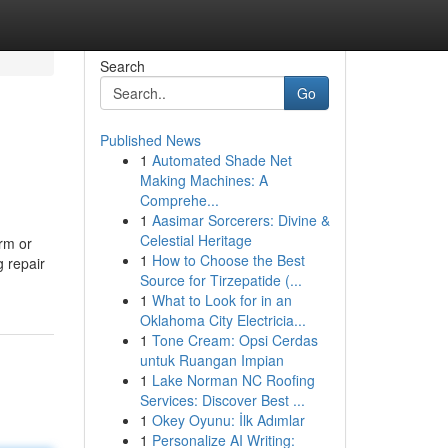
Search
Go
Published News
1
Automated Shade Net
Making Machines: A
Comprehe...
1
Aasimar Sorcerers: Divine &
Celestial Heritage
rm or
1
How to Choose the Best
g repair
Source for Tirzepatide (...
1
What to Look for in an
Oklahoma City Electricia...
1
Tone Cream: Opsi Cerdas
untuk Ruangan Impian
1
Lake Norman NC Roofing
Services: Discover Best ...
1
Okey Oyunu: İlk Adımlar
1
Personalize AI Writing: