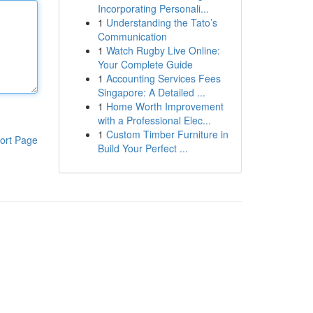
Incorporating Personali...
1
Understanding the Tato’s
Communication
1
Watch Rugby Live Online:
Your Complete Guide
1
Accounting Services Fees
Singapore: A Detailed ...
1
Home Worth Improvement
with a Professional Elec...
1
Custom Timber Furniture in
ort Page
Build Your Perfect ...