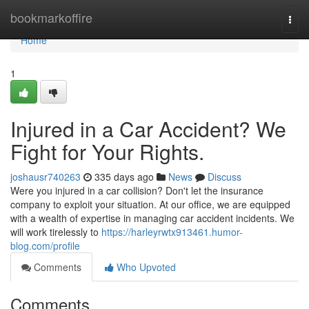
Home
bookmarkoffire
Togg
navi
Home
1
Injured in a Car Accident? We
Fight for Your Rights.
joshausr740263
335 days ago
News
Discuss
Were you injured in a car collision? Don't let the insurance
company to exploit your situation. At our office, we are equipped
with a wealth of expertise in managing car accident incidents. We
will work tirelessly to
https://harleyrwtx913461.humor-
blog.com/profile
Comments
Who Upvoted
Comments