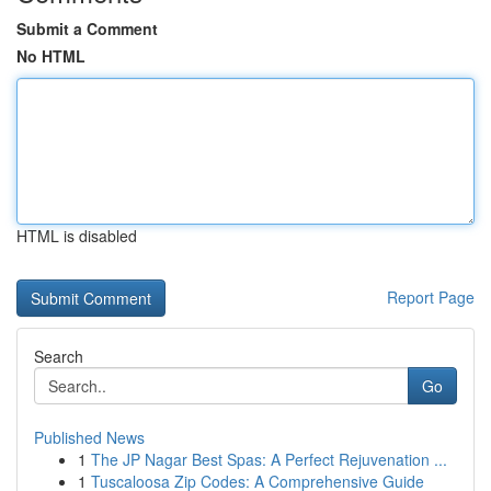
Submit a Comment
No HTML
HTML is disabled
Report Page
Search
Go
Published News
1
The JP Nagar Best Spas: A Perfect Rejuvenation ...
1
Tuscaloosa Zip Codes: A Comprehensive Guide