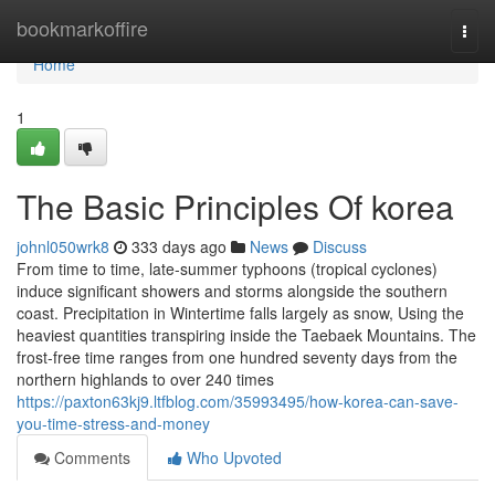
Home
bookmarkoffire
Togg
navi
Home
1
The Basic Principles Of korea
johnl050wrk8
333 days ago
News
Discuss
From time to time, late-summer typhoons (tropical cyclones)
induce significant showers and storms alongside the southern
coast. Precipitation in Wintertime falls largely as snow, Using the
heaviest quantities transpiring inside the Taebaek Mountains. The
frost-free time ranges from one hundred seventy days from the
northern highlands to over 240 times
https://paxton63kj9.ltfblog.com/35993495/how-korea-can-save-
you-time-stress-and-money
Comments
Who Upvoted