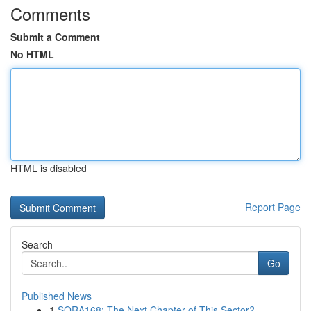
Comments
Submit a Comment
No HTML
HTML is disabled
Report Page
Search
Go
Published News
1
SORA168: The Next Chapter of This Sector?