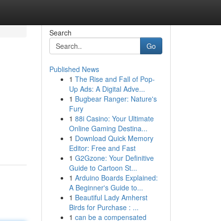
Search
Go
Published News
1
The Rise and Fall of Pop-
Up Ads: A Digital Adve...
1
Bugbear Ranger: Nature's
Fury
1
88i Casino: Your Ultimate
Online Gaming Destina...
1
Download Quick Memory
Editor: Free and Fast
1
G2Gzone: Your Definitive
Guide to Cartoon St...
1
Arduino Boards Explained:
A Beginner's Guide to...
1
Beautiful Lady Amherst
Birds for Purchase : ...
1
can be a compensated