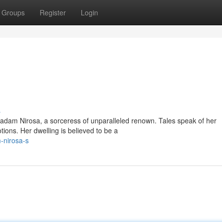
Groups
Register
Login
s
dam Nirosa, a sorceress of unparalleled renown. Tales speak of her
ions. Her dwelling is believed to be a
-nirosa-s