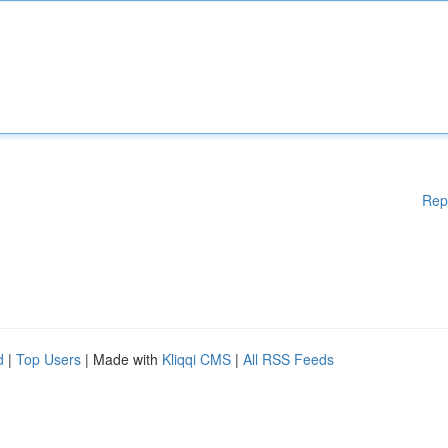
Rep
d
|
Top Users
| Made with
Kliqqi CMS
|
All RSS Feeds