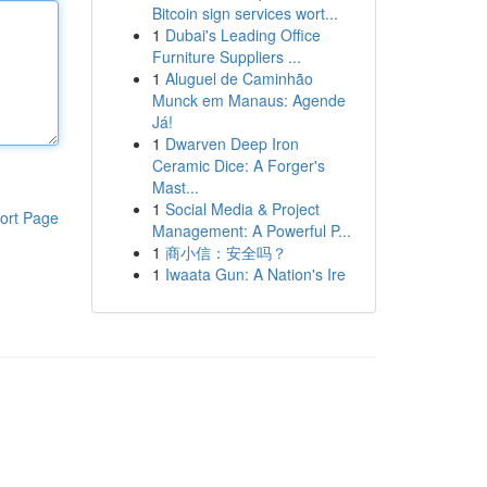
Bitcoin sign services wort...
1
Dubai's Leading Office
Furniture Suppliers ...
1
Aluguel de Caminhão
Munck em Manaus: Agende
Já!
1
Dwarven Deep Iron
Ceramic Dice: A Forger's
Mast...
1
Social Media & Project
ort Page
Management: A Powerful P...
1
商小信：安全吗？
1
Iwaata Gun: A Nation's Ire