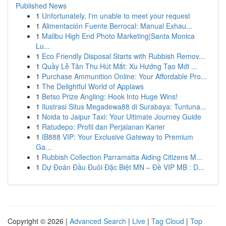
Published News
1
Unfortunately, I'm unable to meet your request
1
Alimentación Fuente Berrocal: Manual Exhau...
1
Malibu High End Photo Marketing|Santa Monica
Lu...
1
Eco Friendly Disposal Starts with Rubbish Remov...
1
Quầy Lễ Tân Thu Hút Mắt: Xu Hướng Tạo Mới ...
1
Purchase Ammunition Online: Your Affordable Pro...
1
The Delightful World of Applaws
1
Betso Prize Angling: Hook Into Huge Wins!
1
Ilustrasi Situs Megadewa88 di Surabaya: Tuntuna...
1
Noida to Jaipur Taxi: Your Ultimate Journey Guide
1
Ratudepo: Profil dan Perjalanan Karier
1
IB888 VIP: Your Exclusive Gateway to Premium
Ga...
1
Rubbish Collection Parramatta Aiding Citizens M...
1
Dự Đoán Đầu Đuôi Đặc Biệt MN – Đề VIP MB : D...
Copyright © 2026 |
Advanced Search
|
Live
|
Tag Cloud
|
Top