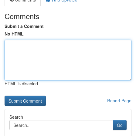
Comments
Submit a Comment
No HTML
HTML is disabled
Report Page
Search
Go