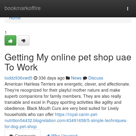
Home
bookmarkoffire
Togg
navi
Home
1
Getting My online pet shop uae
To Work
toddz936xwd5
336 days ago
News
Discuss
American Hairless Terriers are energetic, clever, and affectionate.
They're recognized for their playful mother nature and make
superb companions for family members. They are also really
trainable and excel in Puppy sporting activities like agility and
obedience. Black Mouth Curs are very best suited for Lively
households who can offer
https://royal-canin-pet-
nutrition54432.blogrelation.com/43491658/5-simple-techniques-
for-dog-pet-shop
Comments
Who Upvoted