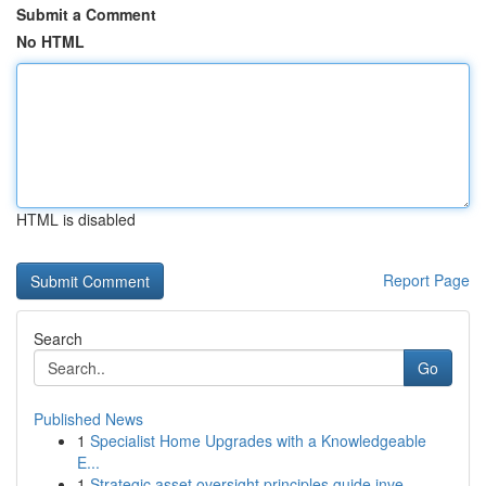
Submit a Comment
No HTML
HTML is disabled
Report Page
Search
Go
Published News
1
Specialist Home Upgrades with a Knowledgeable
E...
1
Strategic asset oversight principles guide inve...