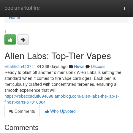
Home
bookmarkoffire
Togg
navi
Home
1
Alien Labs: Top-Tier Vapes
elijahkdln440741
336 days ago
News
Discuss
Ready to blast off another dimension? Alien Labs is setting the
standard when it comes to fire vape cartridges. Each pen is
meticulously crafted with concentrated terpenes, ensuring a
smooth experience that will
https://rebeccaduif694698.amoblog.com/alien-labs-the-lab-s-
finest-carts-57016864
Comments
Who Upvoted
Comments