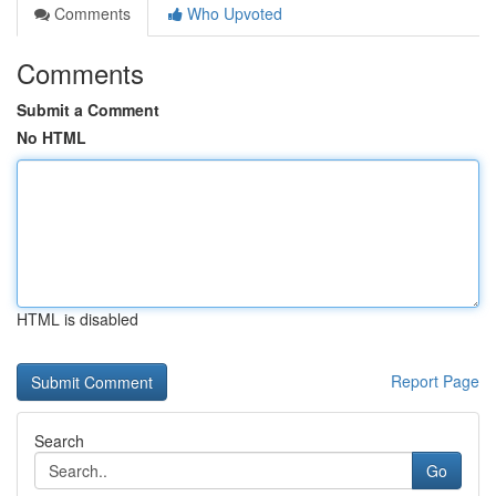
Comments
Who Upvoted
Comments
Submit a Comment
No HTML
HTML is disabled
Report Page
Search
Go