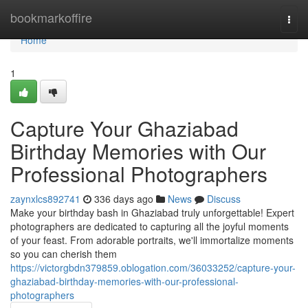
Home
bookmarkoffire
Togg
navi
Home
1
Capture Your Ghaziabad
Birthday Memories with Our
Professional Photographers
zaynxlcs892741
336 days ago
News
Discuss
Make your birthday bash in Ghaziabad truly unforgettable! Expert
photographers are dedicated to capturing all the joyful moments
of your feast. From adorable portraits, we'll immortalize moments
so you can cherish them
https://victorgbdn379859.oblogation.com/36033252/capture-your-
ghaziabad-birthday-memories-with-our-professional-
photographers