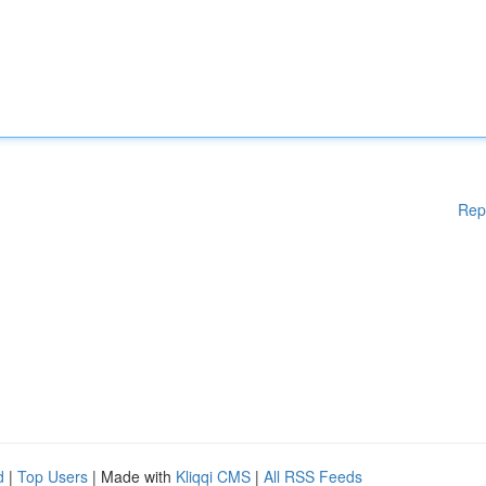
Rep
d
|
Top Users
| Made with
Kliqqi CMS
|
All RSS Feeds