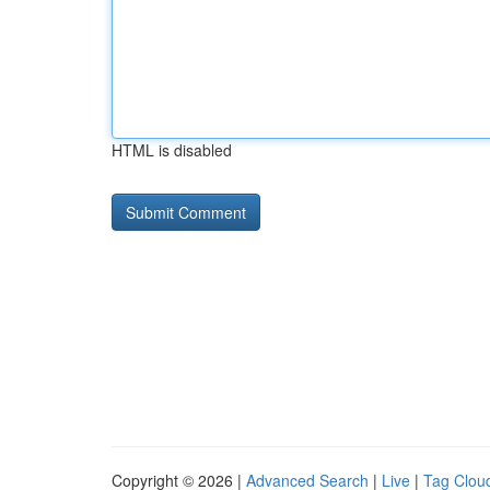
HTML is disabled
Copyright © 2026 |
Advanced Search
|
Live
|
Tag Clou