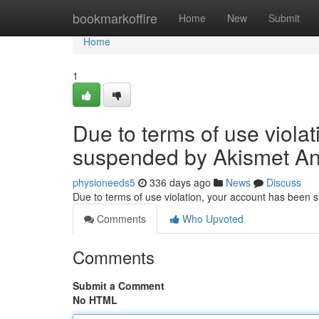
Home
bookmarkoffire
Home
New
Submit
Home
1
Due to terms of use viola
suspended by Akismet An
physioneeds5
336 days ago
News
Discuss
Due to terms of use violation, your account has been
Comments
Who Upvoted
Comments
Submit a Comment
No HTML