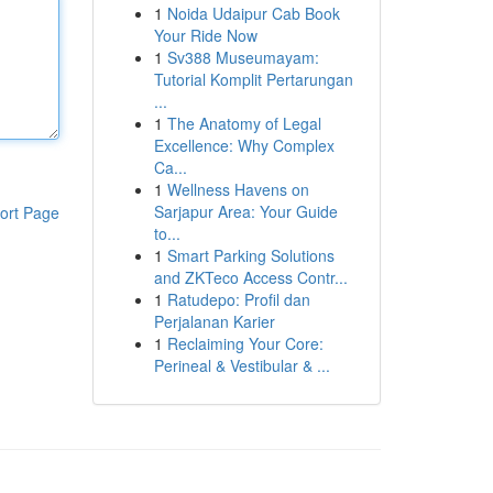
1
Noida Udaipur Cab Book
Your Ride Now
1
Sv388 Museumayam:
Tutorial Komplit Pertarungan
...
1
The Anatomy of Legal
Excellence: Why Complex
Ca...
1
Wellness Havens on
Sarjapur Area: Your Guide
ort Page
to...
1
Smart Parking Solutions
and ZKTeco Access Contr...
1
Ratudepo: Profil dan
Perjalanan Karier
1
Reclaiming Your Core:
Perineal & Vestibular & ...