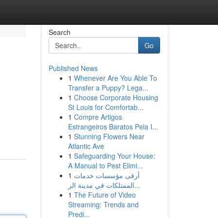
Search
Go
Published News
1
Whenever Are You Able To
Transfer a Puppy? Lega...
1
Choose Corporate Housing
St Louis for Comfortab...
1
Compre Artigos
Estrangeiros Baratos Pela I...
1
Stunning Flowers Near
Atlantic Ave
1
Safeguarding Your House:
A Manual to Pest Elimi...
1
أرقى مؤسسات خدمات
الممتلكات في مدينة الر...
1
The Future of Video
Streaming: Trends and
Predi...