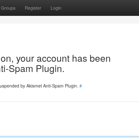
Groups
Register
Login
tion, your account has been
ti-Spam Plugin.
 suspended by Akismet Anti-Spam Plugin.
#