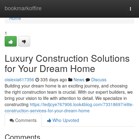
Home
bookmarkoffire
Togg
navi
Home
1
Luxury Construction Solutions
for Your Dream Home
oisiexia617356
335 days ago
News
Discuss
Building your dream home is an exciting journey, and choosing
the right construction team is crucial. With our expert builders, we
bring your vision to life with attention to detail. We specialize in
constructing
https://tedjcye767906.look4blog.com/73318697/elite-
construction-services-for-your-dream-home
Comments
Who Upvoted
Comments