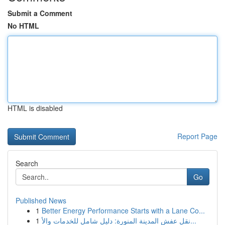
Submit a Comment
No HTML
HTML is disabled
Report Page
Search
Go
Published News
1
Better Energy Performance Starts with a Lane Co...
1
نقل عفش المدينة المنورة: دليل شامل للخدمات والأ...