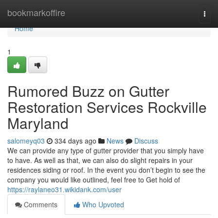
Home
bookmarkoffire
Togg
navi
Home
1
Rumored Buzz on Gutter
Restoration Services Rockville
Maryland
salomeyq03
334 days ago
News
Discuss
We can provide any type of gutter provider that you simply have
to have. As well as that, we can also do slight repairs in your
residences siding or roof. In the event you don’t begin to see the
company you would like outlined, feel free to Get hold of
https://raylaneo31.wikidank.com/user
Comments
Who Upvoted