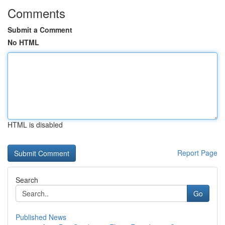
Comments
Submit a Comment
No HTML
HTML is disabled
Report Page
Search
Go
Published News