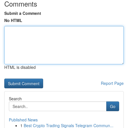
Comments
Submit a Comment
No HTML
HTML is disabled
Report Page
Search
Go
Published News
1
Best Crypto Trading Signals Telegram Commun...