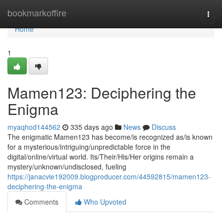
Home
bookmarkoffire
Togg
navi
Home
1
Mamen123: Deciphering the
Enigma
myaqhod144562
335 days ago
News
Discuss
The enigmatic Mamen123 has become/is recognized as/is known
for a mysterious/intriguing/unpredictable force in the
digital/online/virtual world. Its/Their/His/Her origins remain a
mystery/unknown/undisclosed, fueling
https://janacvie192009.blogproducer.com/44592815/mamen123-
deciphering-the-enigma
Comments
Who Upvoted