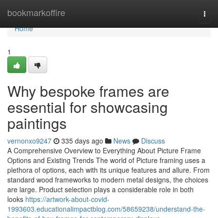
Home
bookmarkoffire
Togg
navi
Home
1
Why bespoke frames are
essential for showcasing
paintings
vernonxo9247
335 days ago
News
Discuss
A Comprehensive Overview to Everything About Picture Frame
Options and Existing Trends The world of Picture framing uses a
plethora of options, each with its unique features and allure. From
standard wood frameworks to modern metal designs, the choices
are large. Product selection plays a considerable role in both
looks
https://artwork-about-covid-
1993603.educationalimpactblog.com/58659238/understand-the-