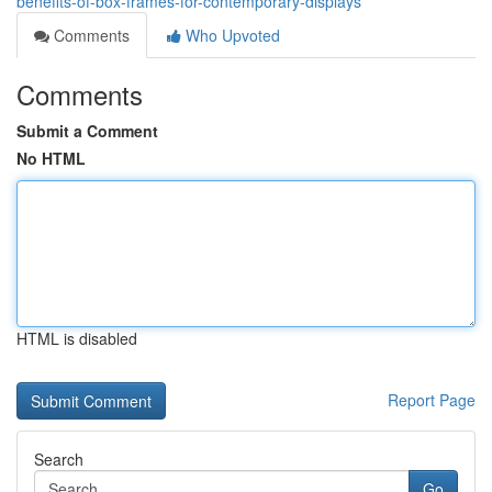
benefits-of-box-frames-for-contemporary-displays
Comments
Who Upvoted
Comments
Submit a Comment
No HTML
HTML is disabled
Report Page
Search
Go