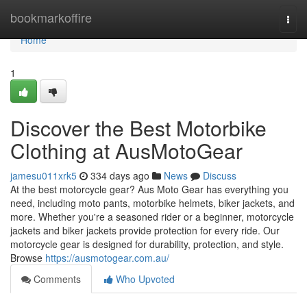
Home
bookmarkoffire
Togg
navi
Home
1
Discover the Best Motorbike
Clothing at AusMotoGear
jamesu011xrk5
334 days ago
News
Discuss
At the best motorcycle gear? Aus Moto Gear has everything you
need, including moto pants, motorbike helmets, biker jackets, and
more. Whether you're a seasoned rider or a beginner, motorcycle
jackets and biker jackets provide protection for every ride. Our
motorcycle gear is designed for durability, protection, and style.
Browse
https://ausmotogear.com.au/
Comments
Who Upvoted