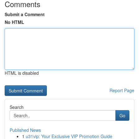
Comments
Submit a Comment
No HTML
HTML is disabled
Report Page
Search
Go
Published News
1
u31vip: Your Exclusive VIP Promotion Guide