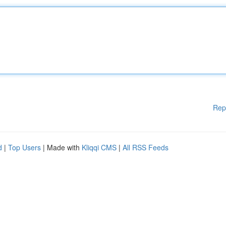
Rep
d
|
Top Users
| Made with
Kliqqi CMS
|
All RSS Feeds