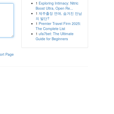
1
Exploring Intimacy: Nitric
Boost Ultra, Open Re...
1
제주출장 연애, 숨겨진 만남
의 발단?
1
Premier Travel Firm 2025:
The Complete List
1
ufa7bet: The Ultimate
Guide for Beginners
ort Page