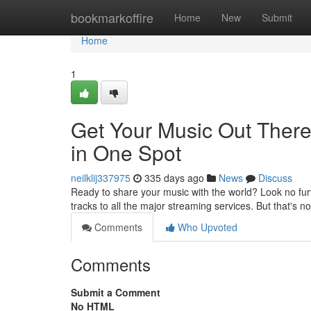
Home
bookmarkoffire
Home
New
Submit
Home
1
Get Your Music Out There
in One Spot
neilklij337975
335 days ago
News
Discuss
Ready to share your music with the world? Look no furt
tracks to all the major streaming services. But that's n
Comments
Who Upvoted
Comments
Submit a Comment
No HTML