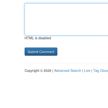
HTML is disabled
Copyright © 2026 |
Advanced Search
|
Live
|
Tag Clou