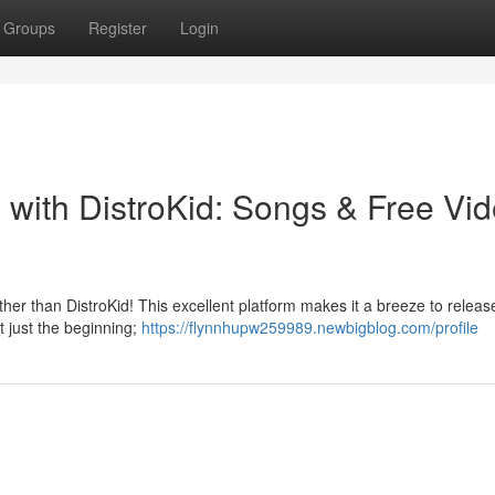
Groups
Register
Login
 with DistroKid: Songs & Free Vi
her than DistroKid! This excellent platform makes it a breeze to releas
ot just the beginning;
https://flynnhupw259989.newbigblog.com/profile