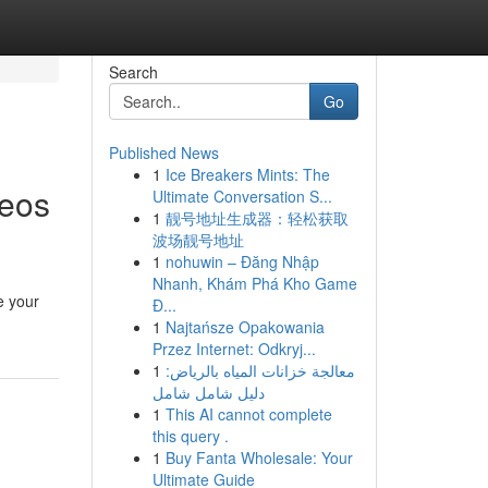
Search
Go
Published News
1
Ice Breakers Mints: The
deos
Ultimate Conversation S...
1
靓号地址生成器：轻松获取
波场靓号地址
1
nohuwin – Đăng Nhập
Nhanh, Khám Phá Kho Game
e your
Đ...
1
Najtańsze Opakowania
Przez Internet: Odkryj...
1
معالجة خزانات المياه بالرياض:
دليل شامل شامل
1
This AI cannot complete
this query .
1
Buy Fanta Wholesale: Your
Ultimate Guide