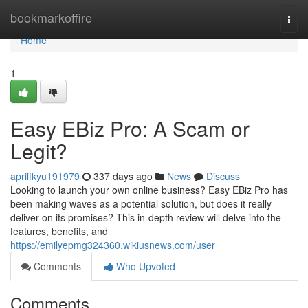
Home
bookmarkoffire
Togg
navi
Home
1
Easy EBiz Pro: A Scam or
Legit?
aprilfkyu191979
337 days ago
News
Discuss
Looking to launch your own online business? Easy EBiz Pro has
been making waves as a potential solution, but does it really
deliver on its promises? This in-depth review will delve into the
features, benefits, and
https://emilyepmg324360.wikiusnews.com/user
Comments
Who Upvoted
Comments