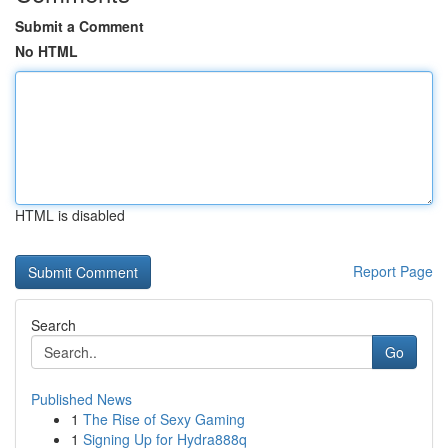
Submit a Comment
No HTML
HTML is disabled
Report Page
Search
Go
Published News
1
The Rise of Sexy Gaming
1
Signing Up for Hydra888q