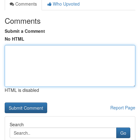
Comments
Who Upvoted
Comments
Submit a Comment
No HTML
HTML is disabled
Report Page
Search
Go