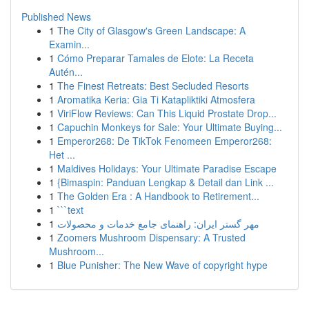
Published News
1
The City of Glasgow's Green Landscape: A
Examin...
1
Cómo Preparar Tamales de Elote: La Receta
Autén...
1
The Finest Retreats: Best Secluded Resorts
1
Aromatika Keria: Gia Ti Katapliktiki Atmosfera
1
ViriFlow Reviews: Can This Liquid Prostate Drop...
1
Capuchin Monkeys for Sale: Your Ultimate Buying...
1
Emperor268: De TikTok Fenomeen Emperor268:
Het ...
1
Maldives Holidays: Your Ultimate Paradise Escape
1
{Bimaspin: Panduan Lengkap & Detail dan Link ...
1
The Golden Era : A Handbook to Retirement...
1
```text
1
مهر گستر ایران: راهنمای جامع خدمات و محصولات
1
Zoomers Mushroom Dispensary: A Trusted
Mushroom...
1
Blue Punisher: The New Wave of copyright hype