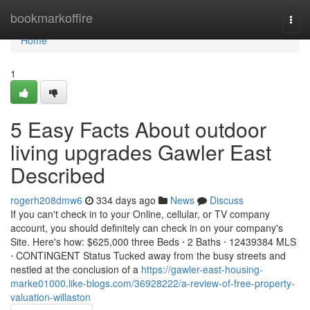
Home
bookmarkoffire
Togg
navi
Home
1
5 Easy Facts About outdoor
living upgrades Gawler East
Described
rogerh208dmw6
334 days ago
News
Discuss
If you can't check in to your Online, cellular, or TV company
account, you should definitely can check in on your company's
Site. Here's how: $625,000 three Beds ⋅ 2 Baths ⋅ 12439384 MLS
⋅ CONTINGENT Status Tucked away from the busy streets and
nestled at the conclusion of a
https://gawler-east-housing-
marke01000.like-blogs.com/36928222/a-review-of-free-property-
valuation-willaston