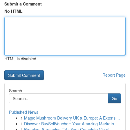
Submit a Comment
No HTML
HTML is disabled
Report Page
Search
Go
Published News
1
Magic Mushroom Delivery UK & Europe: A Extensi...
1
Discover BuySellVoucher: Your Amazing Marketp...
1
Premium Streaming TV : Your Complete Viewi...