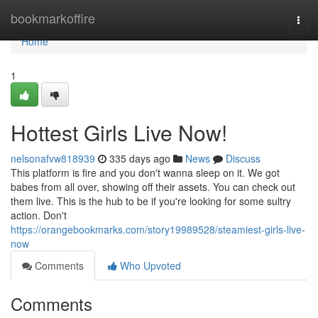
Home
bookmarkoffire
Togg
navi
Home
1
Hottest Girls Live Now!
nelsonafvw818939
335 days ago
News
Discuss
This platform is fire and you don't wanna sleep on it. We got
babes from all over, showing off their assets. You can check out
them live. This is the hub to be if you're looking for some sultry
action. Don't
https://orangebookmarks.com/story19989528/steamiest-girls-live-
now
Comments
Who Upvoted
Comments