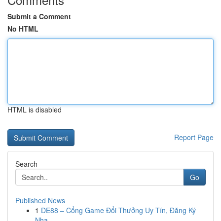
Submit a Comment
No HTML
HTML is disabled
Report Page
Search
Go
Published News
1
DE88 – Cổng Game Đổi Thưởng Uy Tín, Đăng Ký
Nha...