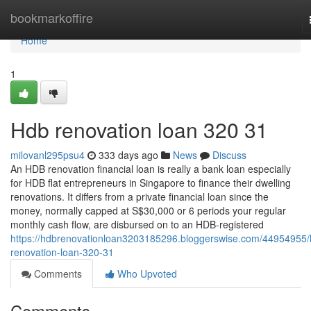
Home
bookmarkoffire
Home
1
Hdb renovation loan 320 31
milovanl295psu4
333 days ago
News
Discuss
An HDB renovation financial loan is really a bank loan especially
for HDB flat entrepreneurs in Singapore to finance their dwelling
renovations. It differs from a private financial loan since the
money, normally capped at S$30,000 or 6 periods your regular
monthly cash flow, are disbursed on to an HDB-registered
https://hdbrenovationloan3203185296.bloggerswise.com/44954955/
renovation-loan-320-31
Comments
Who Upvoted
Comments