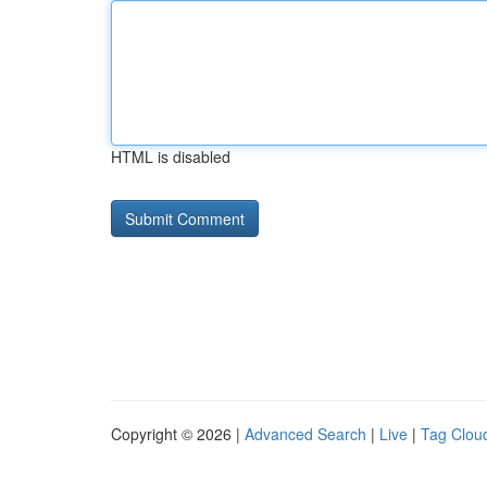
HTML is disabled
Copyright © 2026 |
Advanced Search
|
Live
|
Tag Clou