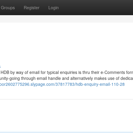
Groups
Register
Login
8
s
HDB by way of email for typical enquiries is thru their e-Comments for
ity-going through email handle and alternatively makes use of dedic
eddoor2602775296.slypage.com/37817783/hdb-enquiry-email-110-28