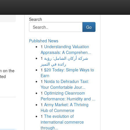
Search
Go
Published News
1
Understanding Valuation
Appraisals: A Comprehen...
1
شركة أركان الشامل: رؤية
رائدة في التميز
1
$20 Today: Simple Ways to
m on the
Earn
ated
1
Noida to Dehradun Taxi:
Your Comfortable Jour...
1
Optimizing Cleanroom
Performance: Humidity and ...
1
Army Market: A Thriving
Hub of Commerce
1
The evolution of
international commerce
through...