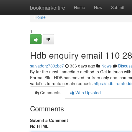
Home
bookmarkoffire
Home
New
Submit
Home
1
Hdb enquiry email 110 2
salvadorz739zbc7
336 days ago
News
Discus
By far the most immediate method to Get in touch with 
Formal Site. HDB has moved far from only one, commun
varieties to route certain requests
https://hdbfirerat
Comments
Who Upvoted
Comments
Submit a Comment
No HTML