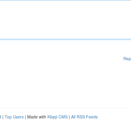
Rep
d
|
Top Users
| Made with
Kliqqi CMS
|
All RSS Feeds