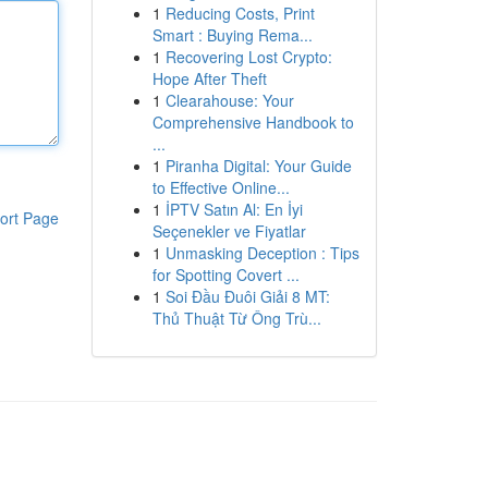
1
Reducing Costs, Print
Smart : Buying Rema...
1
Recovering Lost Crypto:
Hope After Theft
1
Clearahouse: Your
Comprehensive Handbook to
...
1
Piranha Digital: Your Guide
to Effective Online...
1
İPTV Satın Al: En İyi
ort Page
Seçenekler ve Fiyatlar
1
Unmasking Deception : Tips
for Spotting Covert ...
1
Soi Đầu Đuôi Giải 8 MT:
Thủ Thuật Từ Ông Trù...