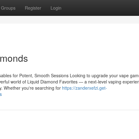
Groups
Register
Login
iamonds
ables for Potent, Smooth Sessions Looking to upgrade your vape gam
erful world of Liquid Diamond Favorites — a next-level vaping experie
y. Whether you're searching for
https://zanderxefzi.get-
s