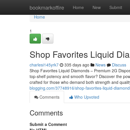
Home
bookmarkoffire
Home
New
Submit
Home
1
Shop Favorites Liquid D
charlesi145yrk7
335 days ago
News
Discuss
Shop Favorites Liquid Diamonds – Premium 2G Dispos
top-shelf potency and smooth flavor? Discover the pow
crafted for those who demand both strength and qualit
blogging.com/37748916/shop-favorites-liquid-diamond
Comments
Who Upvoted
Comments
Submit a Comment