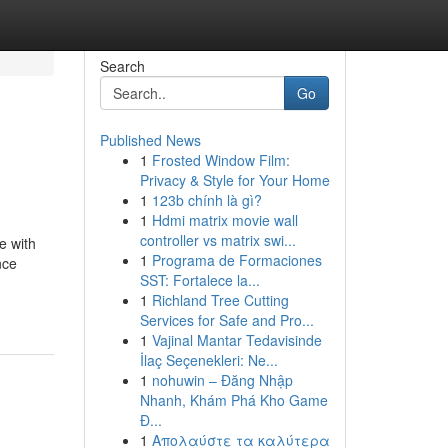
Search
Go
Published News
1
Frosted Window Film:
Privacy & Style for Your Home
1
123b chính là gì?
1
Hdmi matrix movie wall
controller vs matrix swi...
e with
1
Programa de Formaciones
nce
SST: Fortalece la...
1
Richland Tree Cutting
Services for Safe and Pro...
1
Vajinal Mantar Tedavisinde
İlaç Seçenekleri: Ne...
1
nohuwin – Đăng Nhập
Nhanh, Khám Phá Kho Game
Đ...
1
Απολαύστε τα καλύτερα