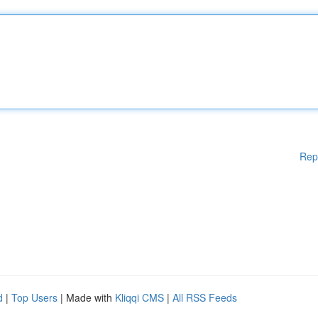
Rep
d
|
Top Users
| Made with
Kliqqi CMS
|
All RSS Feeds