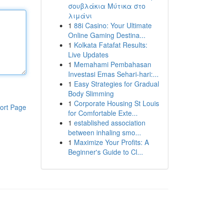
σουβλάκια Μύτικα στο
λιμάνι
1
88i Casino: Your Ultimate
Online Gaming Destina...
1
Kolkata Fatafat Results:
Live Updates
1
Memahami Pembahasan
Investasi Emas Sehari-hari:...
1
Easy Strategies for Gradual
Body Slimming
1
Corporate Housing St Louis
ort Page
for Comfortable Exte...
1
established association
between inhaling smo...
1
Maximize Your Profits: A
Beginner's Guide to Cl...