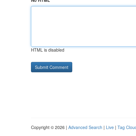
No HTML
HTML is disabled
Copyright © 2026 |
Advanced Search
|
Live
|
Tag Clou