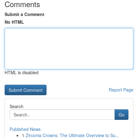
Comments
Submit a Comment
No HTML
HTML is disabled
Report Page
Search
Go
Published News
1
Zirconia Crowns: The Ultimate Overview to Su...