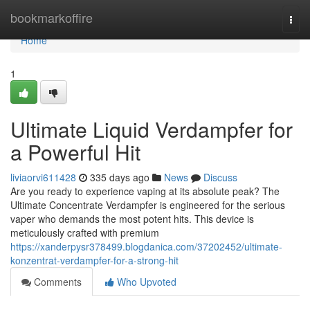
Home
bookmarkoffire
Togg
navi
Home
1
Ultimate Liquid Verdampfer for
a Powerful Hit
liviaorvi611428
335 days ago
News
Discuss
Are you ready to experience vaping at its absolute peak? The
Ultimate Concentrate Verdampfer is engineered for the serious
vaper who demands the most potent hits. This device is
meticulously crafted with premium
https://xanderpysr378499.blogdanica.com/37202452/ultimate-
konzentrat-verdampfer-for-a-strong-hit
Comments
Who Upvoted