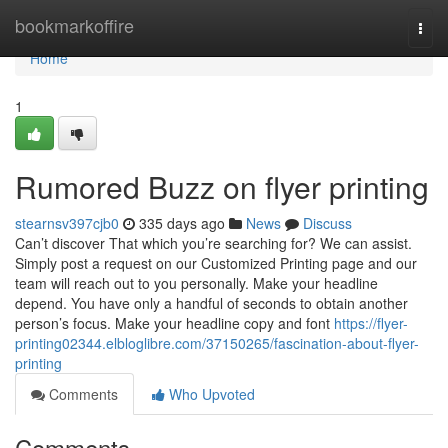
Home
bookmarkoffire
Togg
navi
Home
1
Rumored Buzz on flyer printing
stearnsv397cjb0
335 days ago
News
Discuss
Can’t discover That which you’re searching for? We can assist.
Simply post a request on our Customized Printing page and our
team will reach out to you personally. Make your headline
depend. You have only a handful of seconds to obtain another
person’s focus. Make your headline copy and font
https://flyer-
printing02344.elbloglibre.com/37150265/fascination-about-flyer-
printing
Comments
Who Upvoted
Comments