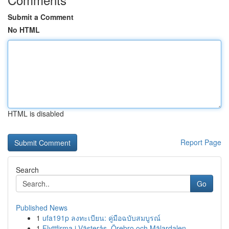
Submit a Comment
No HTML
HTML is disabled
Report Page
Search
Go
Published News
1
ufa191p ลงทะเบียน: คู่มือฉบับสมบูรณ์
1
Flyttfirma i Västerås, Örebro och Mälardalen – ...