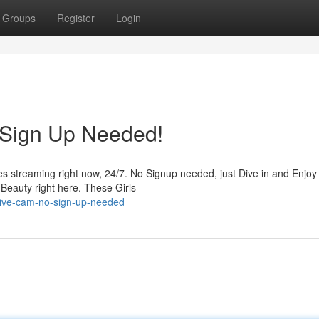
Groups
Register
Login
 Sign Up Needed!
es streaming right now, 24/7. No Signup needed, just Dive in and Enjoy
Beauty right here. These Girls
live-cam-no-sign-up-needed