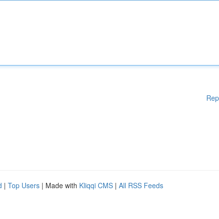
Rep
d
|
Top Users
| Made with
Kliqqi CMS
|
All RSS Feeds