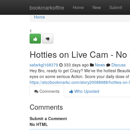
Home
bookmarkoffire
Home
New
Submit
Home
1
Hotties on Live Cam - No
safarkgl168379
333 days ago
News
Discuss
Hey Bro, ready to get Crazy? We've the hottest Beauti
eyes on some serious Action. Score your daily dose of 
https://atozbookmarkc.com/story20088988/hotties-on-
Comments
Who Upvoted
Comments
Submit a Comment
No HTML