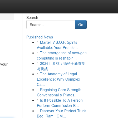
Search
Go
Published News
1
Martell V.S.O.P. Spirits
Available: Your Premie...
1
The emergence of next-gen
computing is reshapin...
1
2026世界杯：揭秘全新赛制
 your
与挑战
1
The Anatomy of Legal
Excellence: Why Complex
Ca...
1
Regaining Core Strength:
Conventional & Pilates...
1
Is It Possible To A Person
Perform Commission-B...
1
Discover Your Perfect Truck
Bed: Ram , GM...