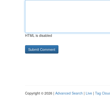
HTML is disabled
Copyright © 2026 |
Advanced Search
|
Live
|
Tag Clou