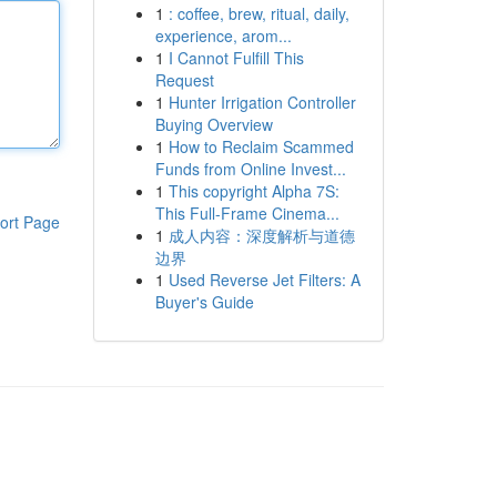
1
: coffee, brew, ritual, daily,
experience, arom...
1
I Cannot Fulfill This
Request
1
Hunter Irrigation Controller
Buying Overview
1
How to Reclaim Scammed
Funds from Online Invest...
1
This copyright Alpha 7S:
This Full-Frame Cinema...
ort Page
1
成人内容：深度解析与道德
边界
1
Used Reverse Jet Filters: A
Buyer's Guide