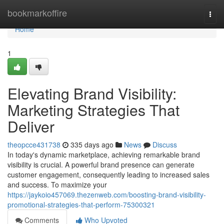
Home
bookmarkoffire
Togg
navi
Home
1
Elevating Brand Visibility:
Marketing Strategies That
Deliver
theopcce431738
335 days ago
News
Discuss
In today's dynamic marketplace, achieving remarkable brand
visibility is crucial. A powerful brand presence can generate
customer engagement, consequently leading to increased sales
and success. To maximize your
https://jaykoio457069.thezenweb.com/boosting-brand-visibility-
promotional-strategies-that-perform-75300321
Comments
Who Upvoted