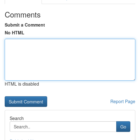
Comments
Submit a Comment
No HTML
HTML is disabled
Report Page
Search
Go