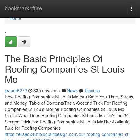
Home
bookmarkoffire
Togg
navi
Home
1
The Basic Principles Of
Roofing Companies St Louis
Mo
jeandr6273
335 days ago
News
Discuss
How Roofing Companies St Louis Mo can Save You Time, Stress,
and Money. Table of ContentsThe 5-Second Trick For Roofing
Companies St Louis MoThe Roofing Companies St Louis Mo
DiariesWhat Does Roofing Companies St Louis Mo Do?The 30-
Second Trick For Roofing Companies St Louis MoThe 4-Minute
Rule for Roofing Companies
https://eliseox481blog.alltdesign.com/our-roofing-companies-st-