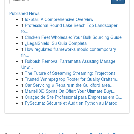
Published News
1
IdxStar: A Comprehensive Overview
1
Professional Round Lake Beach Top Landscaper
fo...
1
Chicken Feet Wholesale: Your Bulk Sourcing Guide
1
¿LegalShield: Su Guía Completa
1
How regulated frameworks mould contemporary
fin...
1
Rubbish Removal Parramatta Assisting Manage
Unw...
1
The Future of Streaming Streaming: Projections
1
Trusted Winnipeg top Roofer for Quality Craftsm...
1
Car Servicing & Repairs in the Guildford area...
1
Martell XO Spirits On Offer: Your Ultimate Buyi...
1
Criação de Site Profissional para Empresas em G...
1
PySec.ma: Sécurité et Audit en Python au Maroc