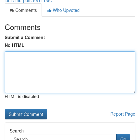
louis-mo-pdfs-56111357
Comments
Who Upvoted
Comments
Submit a Comment
No HTML
HTML is disabled
Report Page
Search
Go