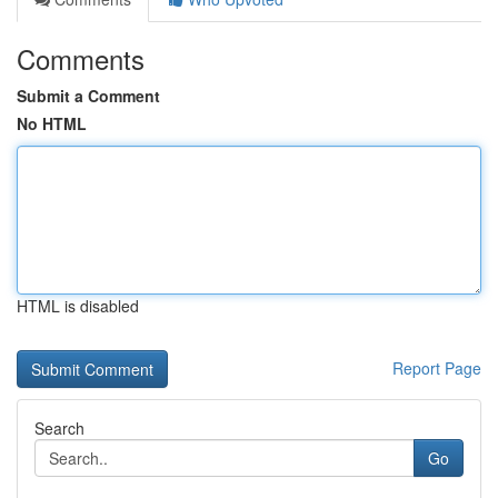
Comments
Submit a Comment
No HTML
HTML is disabled
Report Page
Search
Go