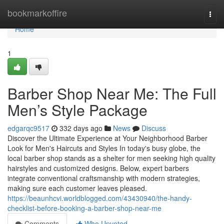
Home
bookmarkoffire
Togg
navi
Home
1
Barber Shop Near Me: The Full
Men’s Style Package
edgarqc9517
332 days ago
News
Discuss
Discover the Ultimate Experience at Your Neighborhood Barber
Look for Men's Haircuts and Styles In today's busy globe, the
local barber shop stands as a shelter for men seeking high quality
hairstyles and customized designs. Below, expert barbers
integrate conventional craftsmanship with modern strategies,
making sure each customer leaves pleased.
https://beaunhcvi.worldblogged.com/43430940/the-handy-
checklist-before-booking-a-barber-shop-near-me
Comments
Who Upvoted