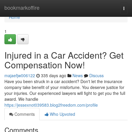
Home
bookmarkoffire
Togg
navi
Home
1
Injured in a Car Accident? Get
Compensation Now!
majaefjw006122
335 days ago
News
Discuss
Have you been struck in a car accident? Don't let the insurance
company take benefit of your misfortune. You deserve justice for
your injuries. Our experienced lawyers will fight to get you the full
award. We handle
https://jessexnot039583.blog2freedom.com/profile
Comments
Who Upvoted
Comments