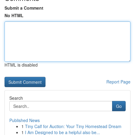
Submit a Comment
No HTML
HTML is disabled
Report Page
Search
Go
Published News
1
Tiny Calf for Auction: Your Tiny Homestead Dream
1
I Am Designed to be a helpful also be...