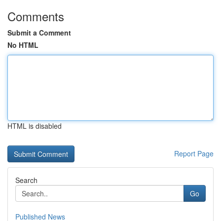
Comments
Submit a Comment
No HTML
HTML is disabled
Report Page
Search
Go
Published News