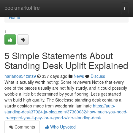
Home
bookmarkoffire
Togg
navi
Home
1
5 Simple Statements About
Standing Desk Uplift Explained
harlano654zmz9
337 days ago
News
Discuss
What is actually worth noting: Some reviewers Notice that every
one of the pieces usually are not fully sturdy, and it could possibly
wobble a little bit determined by your flooring. Let's get started
with build high quality. The Steelcase standing desk contains a
sturdy desktop made from woodgrain laminate
https://auto-
standing-desk37924.ja-blog.com/37360632/how-much-you-need-
to-expect-you-ll-pay-for-a-good-wide-standing-desk
Comments
Who Upvoted