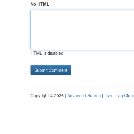
No HTML
HTML is disabled
Copyright © 2026 |
Advanced Search
|
Live
|
Tag Clou