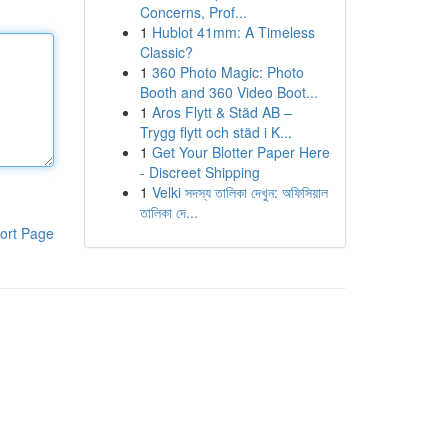
Concerns, Prof...
1
Hublot 41mm: A Timeless
Classic?
1
360 Photo Magic: Photo
Booth and 360 Video Boot...
1
Aros Flytt & Städ AB –
Trygg flytt och städ i K...
1
Get Your Blotter Paper Here
- Discreet Shipping
1
Velki সদস্য তালিকা দেখুন: অফিসিয়াল
তালিকা দে...
ort Page