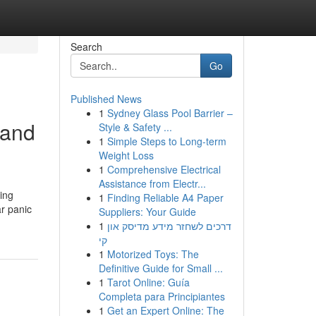
Search
Go
Published News
1
Sydney Glass Pool Barrier –
 and
Style & Safety ...
1
Simple Steps to Long-term
Weight Loss
1
Comprehensive Electrical
Assistance from Electr...
ing
1
Finding Reliable A4 Paper
ar panic
Suppliers: Your Guide
1
דרכים לשחזר מידע מדיסק און
קי
1
Motorized Toys: The
Definitive Guide for Small ...
1
Tarot Online: Guía
Completa para Principiantes
1
Get an Expert Online: The