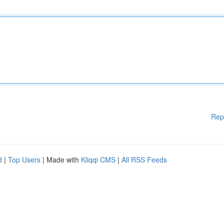
Rep
d
|
Top Users
| Made with
Kliqqi CMS
|
All RSS Feeds