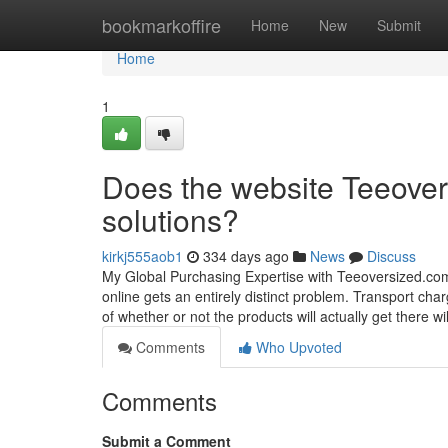
Home
bookmarkoffire
Home
New
Submit
Home
1
Does the website Teeove
solutions?
kirkj555aob1
334 days ago
News
Discuss
My Global Purchasing Expertise with Teeoversized.com:
online gets an entirely distinct problem. Transport char
of whether or not the products will actually get there w
Comments
Who Upvoted
Comments
Submit a Comment