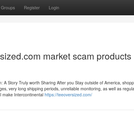
Groups
Register
Login
rsized.com market scam products
 A Story Truly worth Sharing After you Stay outside of America, shopp
ges, very long shipping periods, unreliable monitoring, as well as regul
ill make Intercontinental
https://teeoversized.com/